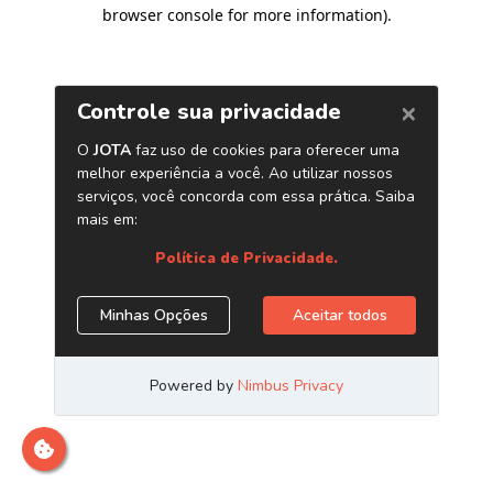
browser console for more information)
.