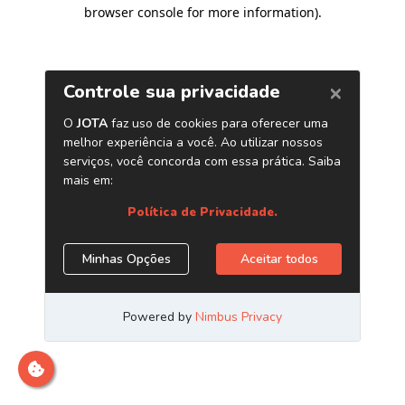
browser console for more information)
.