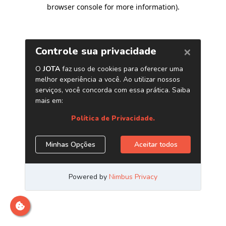
browser console for more information)
.