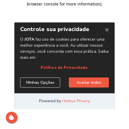
browser console for more information)
.