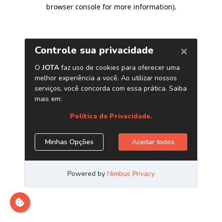
browser console for more information)
.