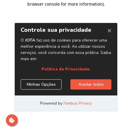
browser console for more information)
.