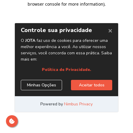
browser console for more information)
.