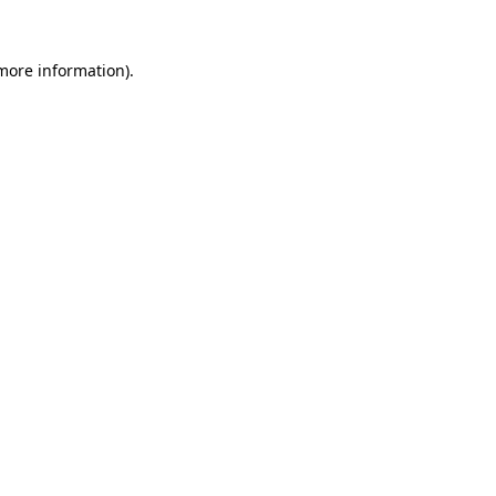
 more information)
.