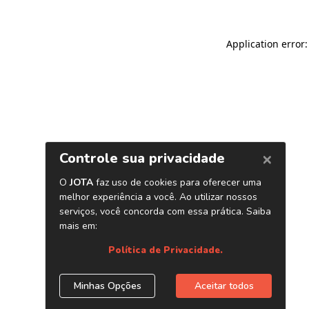
Application error