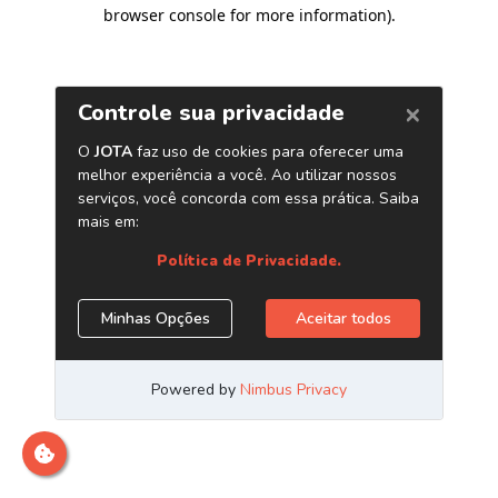
browser console for more information)
.