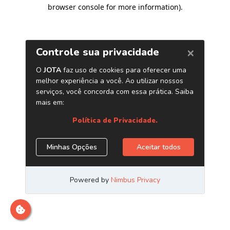
browser console for more information)
.