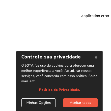
Application error