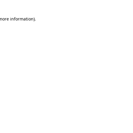
 more information)
.