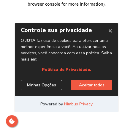
browser console for more information)
.