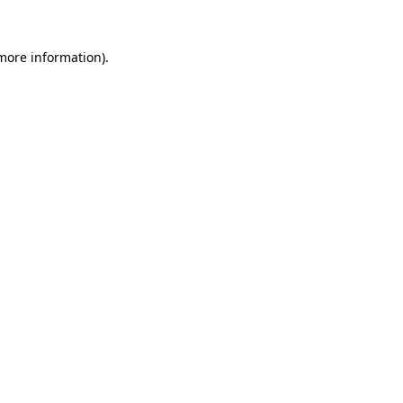
 more information)
.