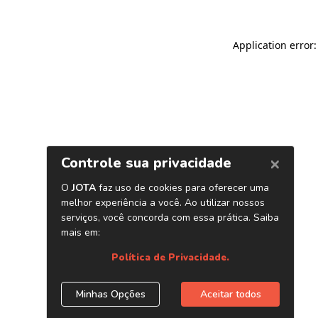
Application error