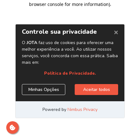
browser console for more information)
.