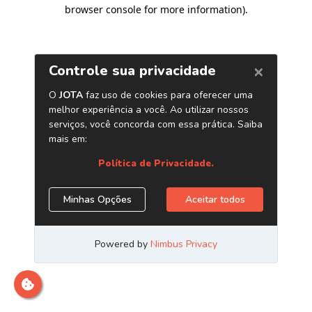
browser console for more information)
.