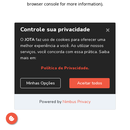
browser console for more information)
.