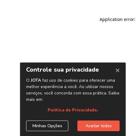
Application error