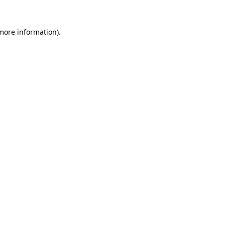
 more information)
.