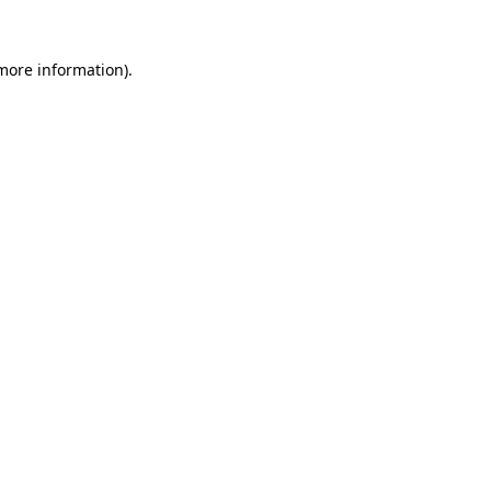
 more information)
.