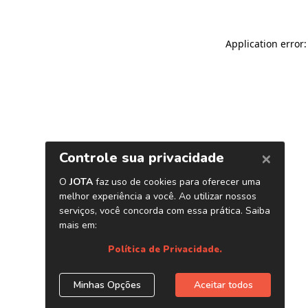
Application error