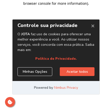
browser console for more information)
.