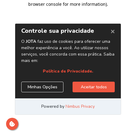
browser console for more information)
.