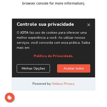
browser console for more information)
.