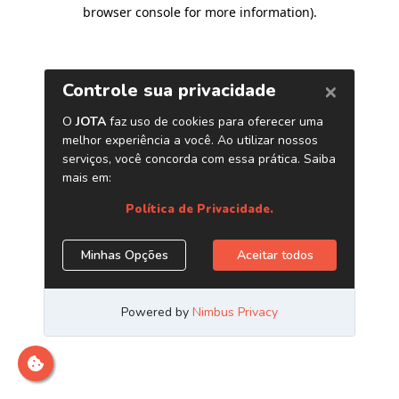
browser console for more information)
.