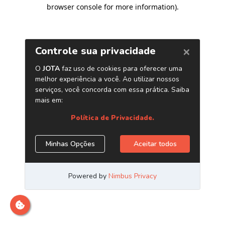
browser console for more information)
.