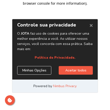
browser console for more information)
.