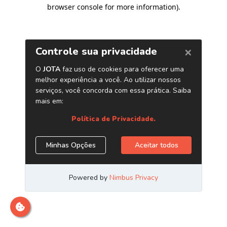
browser console for more information)
.