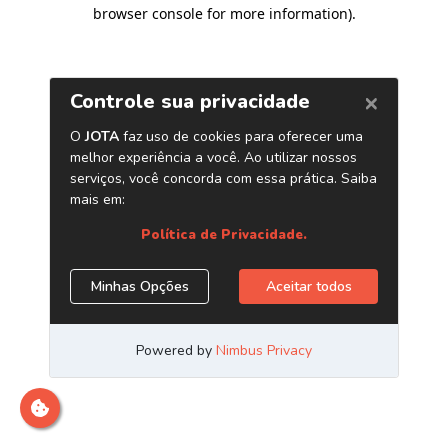
browser console for more information)
.