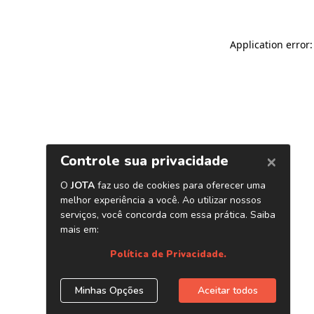
Application error