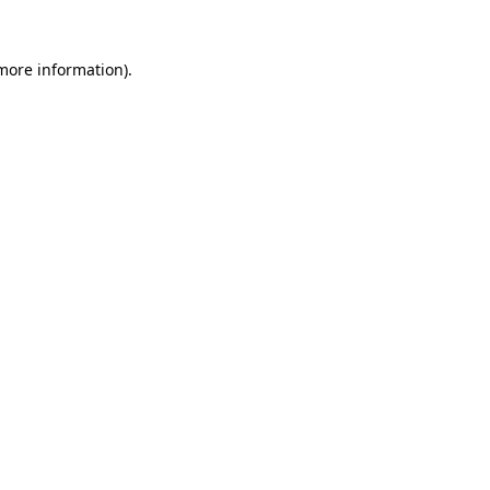
 more information)
.