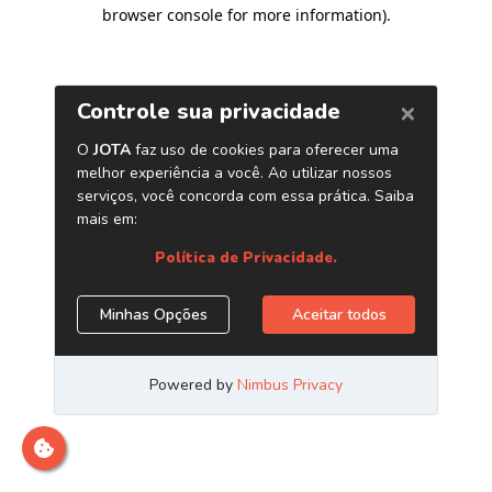
browser console for more information)
.