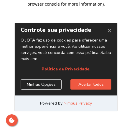
browser console for more information)
.