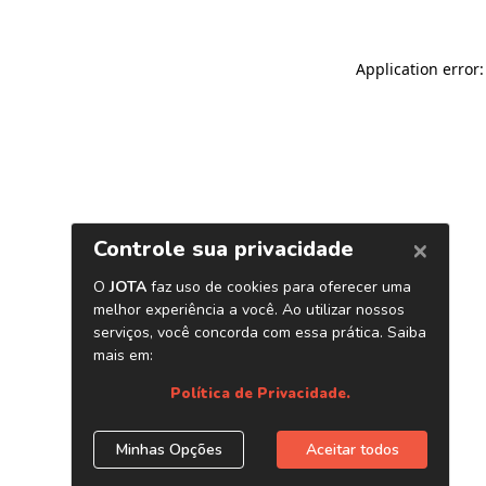
Application error