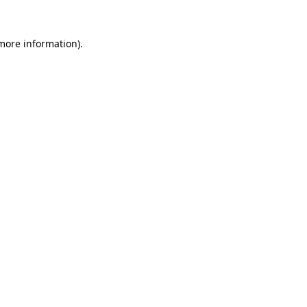
 more information)
.