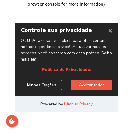
browser console for more information)
.