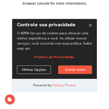
browser console for more information)
.