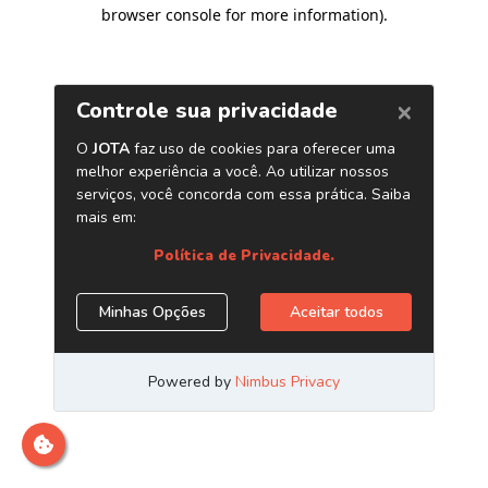
browser console for more information)
.