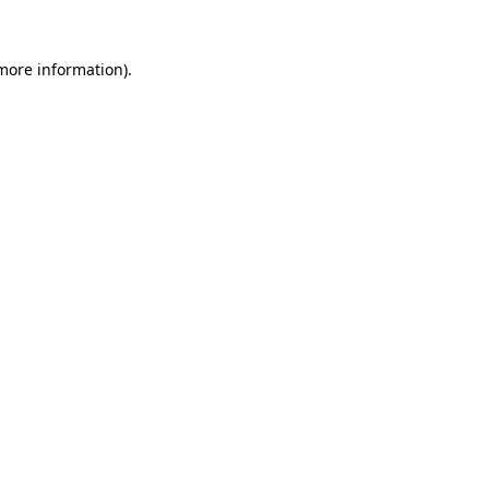
 more information)
.