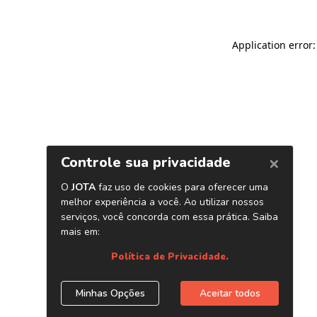
Application error