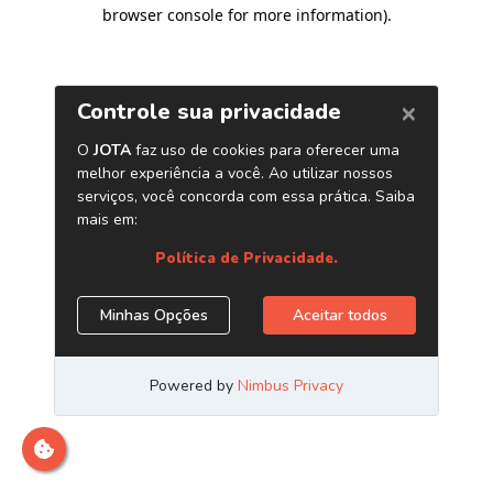
browser console for more information)
.