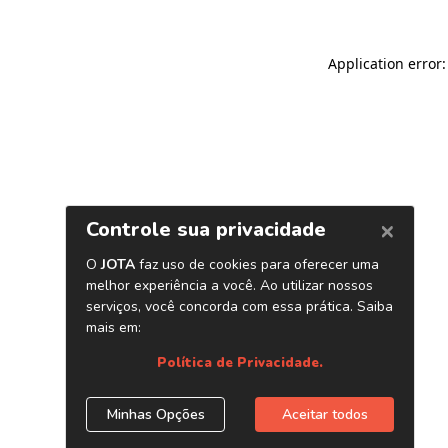
Application error