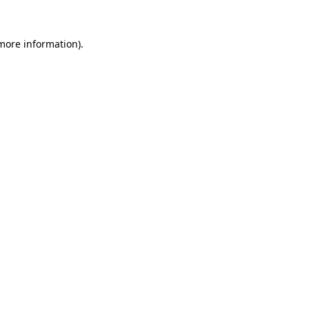
 more information)
.