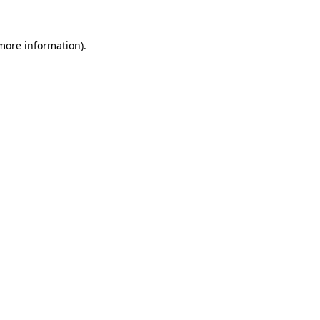
 more information)
.