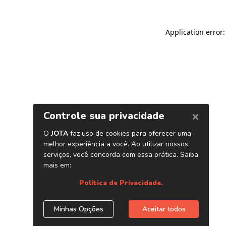
Application error