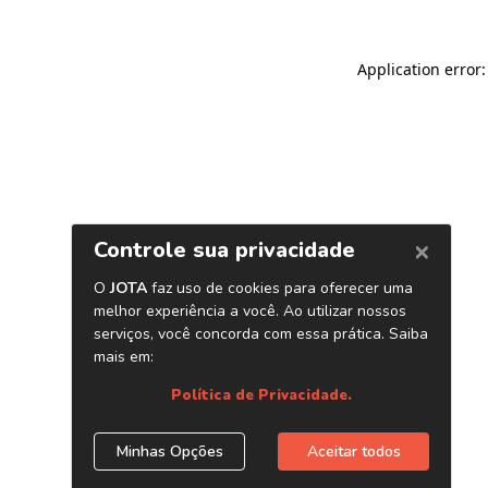
Application error