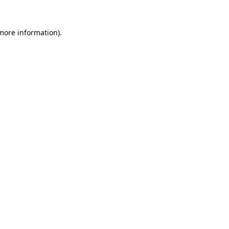
 more information)
.