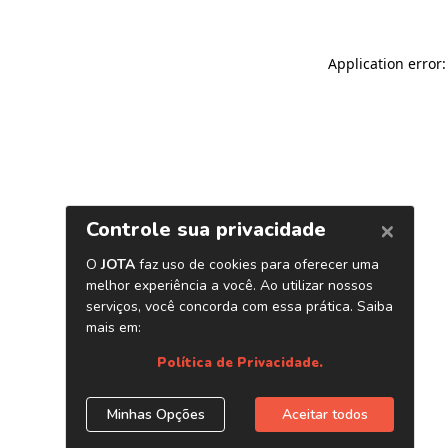
Application error