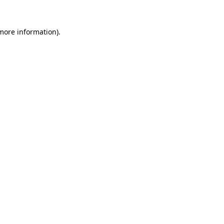
 more information)
.