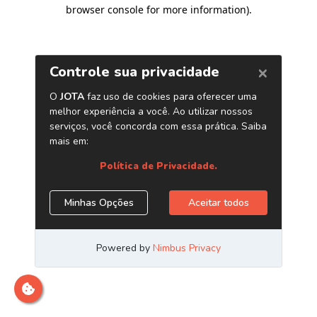
browser console for more information)
.