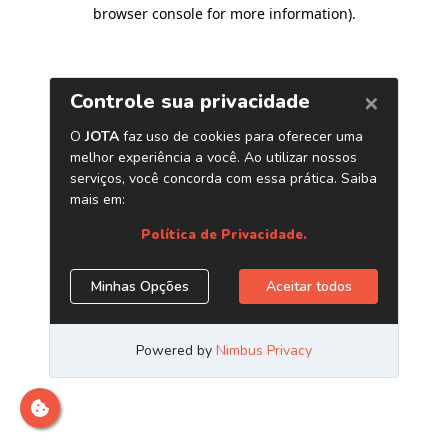
browser console for more information)
.