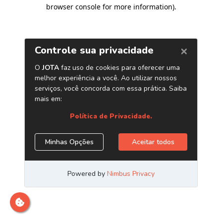
browser console for more information)
.