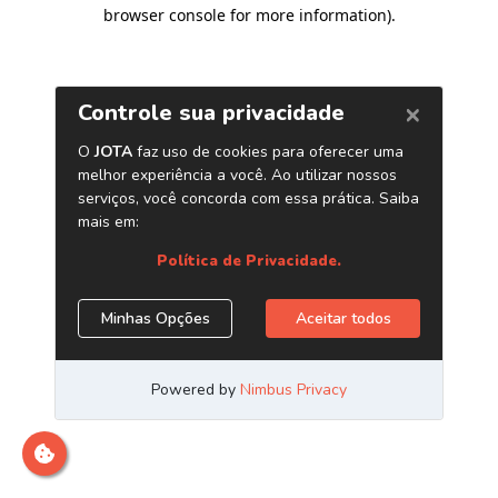
browser console for more information)
.