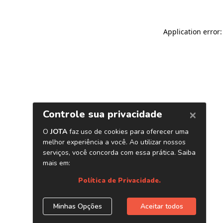
Application error