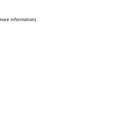
 more information)
.