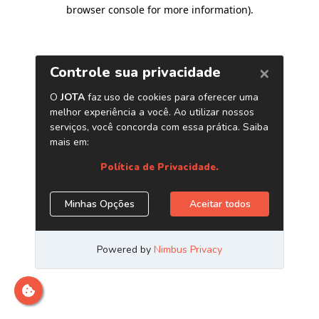
browser console for more information)
.