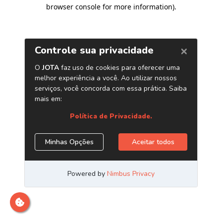
browser console for more information)
.