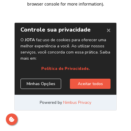
browser console for more information)
.