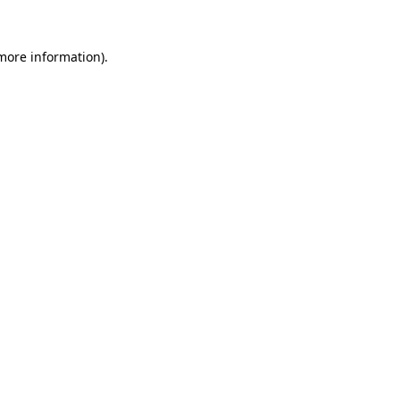
 more information)
.