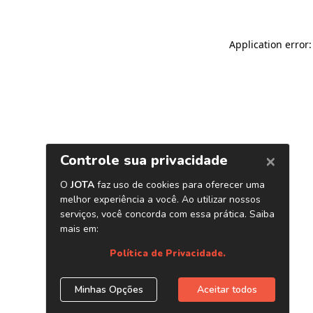
Application error