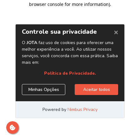
browser console for more information)
.