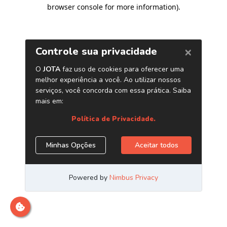
browser console for more information)
.